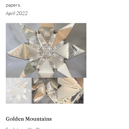
papers.
April 2022
Golden Mountains