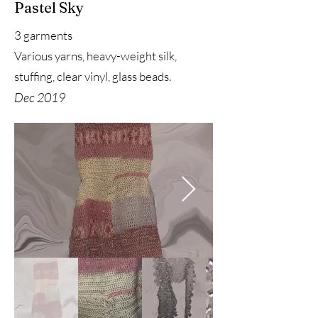
Pastel Sky
3 garments
Various yarns, heavy-weight silk,
stuffing, clear vinyl, glass beads.
Dec 2019