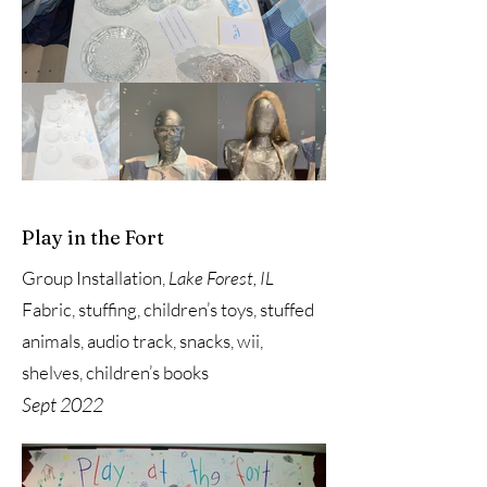
Play in the Fort
Group Installation,
Lake Forest, IL
Fabric, stuffing, children’s toys, stuffed
animals, audio track, snacks, wii,
shelves, children’s books
Sept 2022