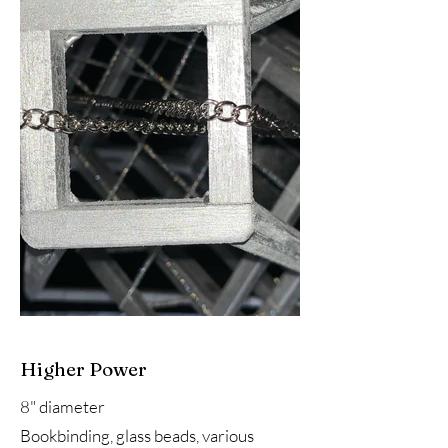
Higher Power
8" diameter
Bookbinding, glass beads, various