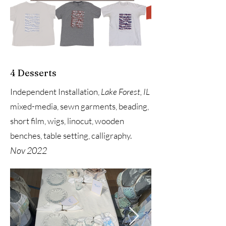
4 Desserts
Independent Installation,
Lake Forest, IL
mixed-media, sewn garments, beading,
short film, wigs, linocut, wooden
benches, table setting, calligraphy.
Nov 2022