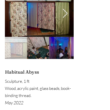
Habitual Abyss
Sculpture, 1 ft
Wood, acrylic paint, glass beads, book-
binding thread.
May 2022