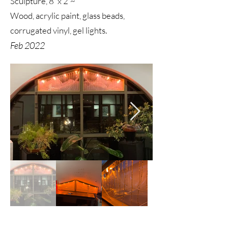
Sculpture, 8' x 2'~
Wood, acrylic paint, glass beads,
corrugated vinyl, gel lights.
Feb 2022