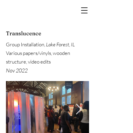
Translucence
Group Installation,
Lake Forest, IL
Various papers/vinyls, wooden
structure, video edits
Nov 2022