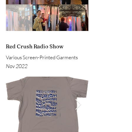
Red Crush Radio Show
Various Screen-Printed Garments
Nov 2022