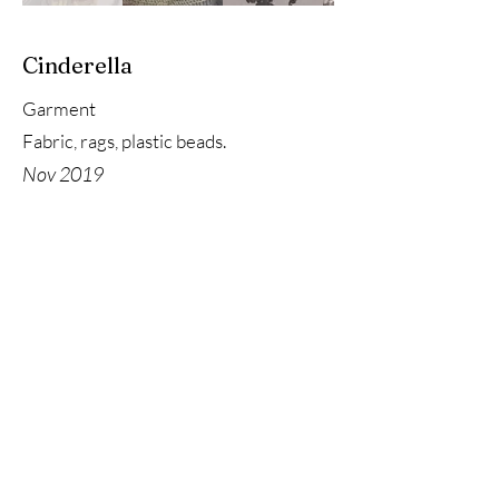
Cinderella
Garment
Fabric, rags, plastic beads.
Nov 2019